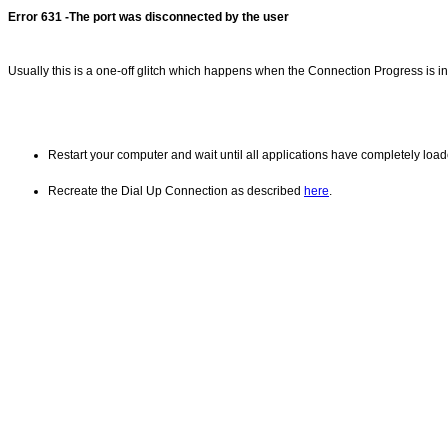
Error 631 -The port was disconnected by the user
Usually this is a one-off glitch which happens when the Connection Progress is int
Restart your computer and wait until all applications have completely load
Recreate the Dial Up Connection as described
here
.