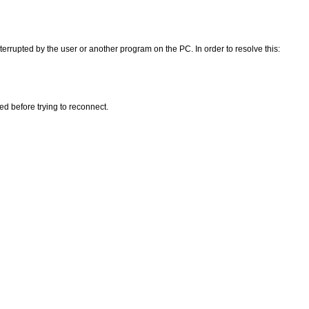
errupted by the user or another program on the PC. In order to resolve this:
ed before trying to reconnect.