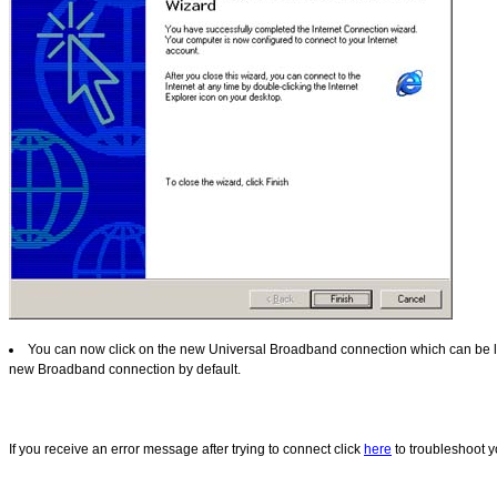
You can now click on the new Universal Broadband connection which can be loc
new Broadband connection by default.
If you receive an error message after trying to connect click
here
to troubleshoot y