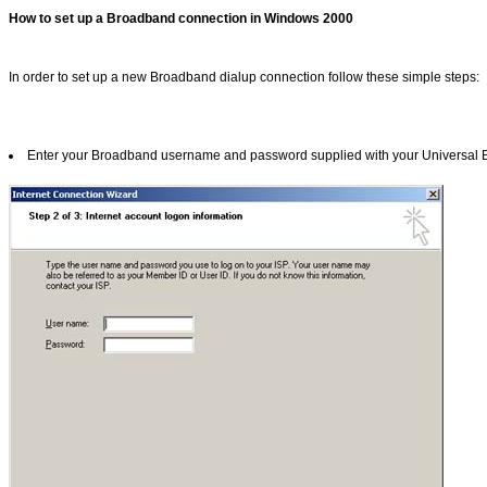
How to set up a Broadband connection in Windows 2000
In order to set up a new Broadband dialup connection follow these simple steps:
Enter your Broadband username and password supplied with your Universal Bro