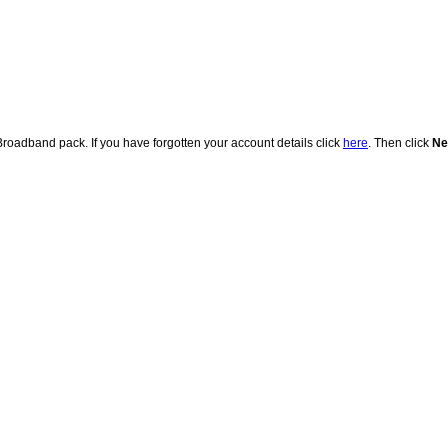
adband pack. If you have forgotten your account details click
here
. Then click
Ne