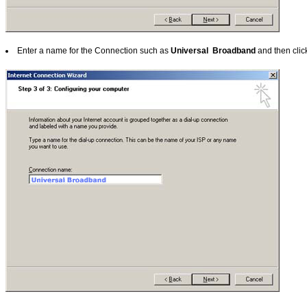
Enter a name for the Connection such as
Universal Broadband
and then cli