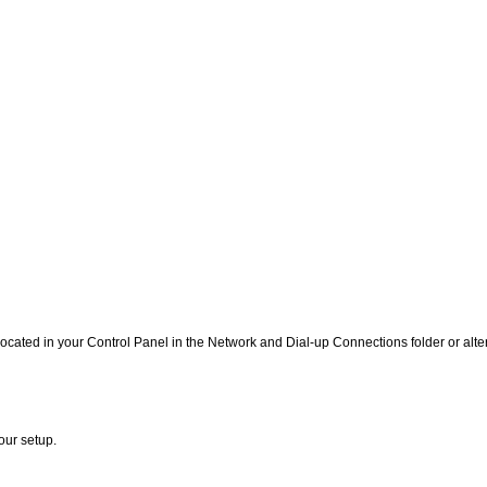
ated in your Control Panel in the Network and Dial-up Connections folder or alter
our setup.