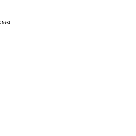
ck
Next