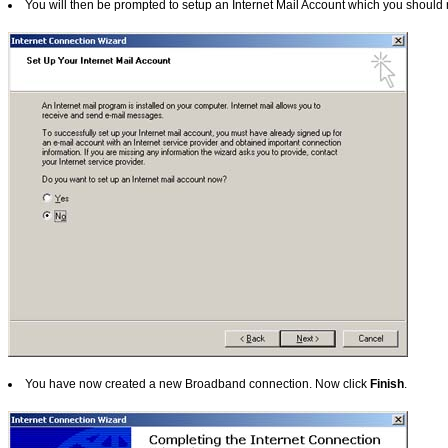
You will then be prompted to setup an Internet Mail Account which you should r
You have now created a new Broadband connection.
Now click
Finish
.