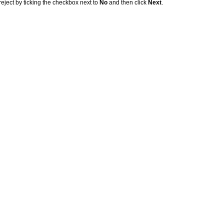
eject by ticking the checkbox next to
No
and then click
Next
.