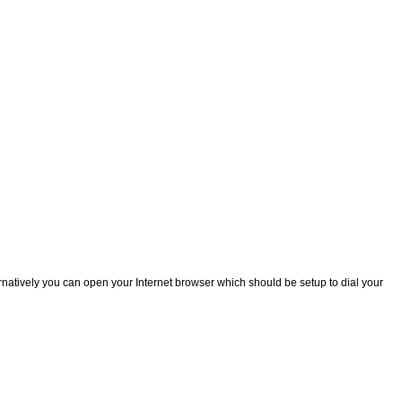
natively you can open your Internet browser which should be setup to dial your