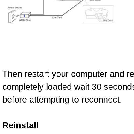
Then restart your computer and r
completely loaded wait 30 second
before attempting to reconnect.
Reinstall