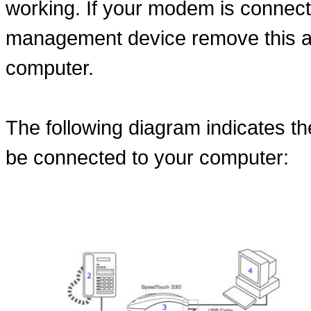
working. If your modem is connect
management device remove this an
computer.
The following diagram indicates 
be connected to your computer: