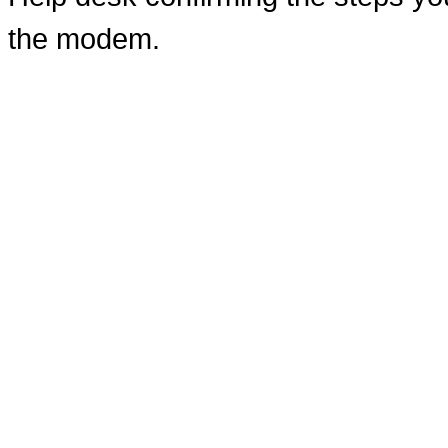
the modem.