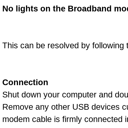
No lights on the Broadband m
This can be resolved by following 
Connection
Shut down your computer and dou
Remove any other USB devices cu
modem cable is firmly connected i