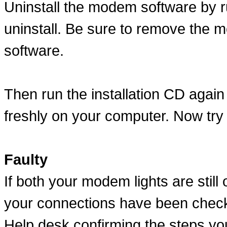
Uninstall the modem software by ru
uninstall. Be sure to remove the m
software.
Then run the installation CD again 
freshly on your computer. Now try
Faulty
If both your modem lights are still 
your connections have been check
Help desk confirming the steps yo