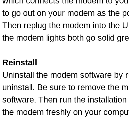
which connects the modem to your
to go out on your modem as the p
Then replug the modem into the US
the modem lights both go solid gre
Reinstall
Uninstall the modem software by ru
uninstall. Be sure to remove the m
software. Then run the installation 
the modem freshly on your comput