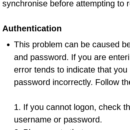
synchronise before attempting to 
Authentication
This problem can be caused b
and password. If you are entering
error tends to indicate that yo
password incorrectly. Follow th
1. If you cannot logon, check t
username or password.