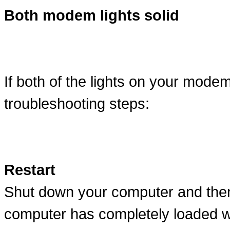
Both modem lights solid
If both of the lights on your modem
troubleshooting steps:
Restart
Shut down your computer and then 
computer has completely loaded w