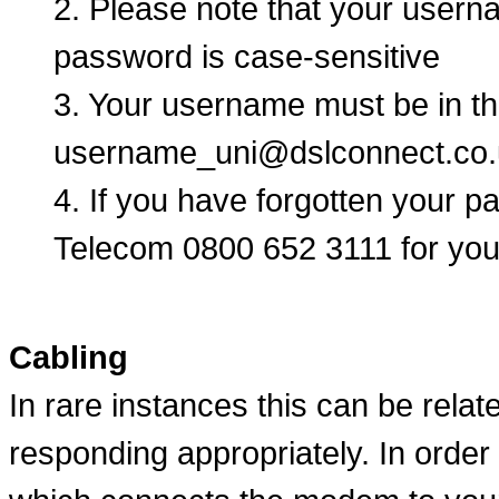
2. Please note that your user
password is case-sensitive
3. Your username must be in th
username_uni@dslconnect.co.
4. If you have forgotten your 
Telecom 0800 652 3111 for your
Cabling
In rare instances this can be rela
responding appropriately. In order