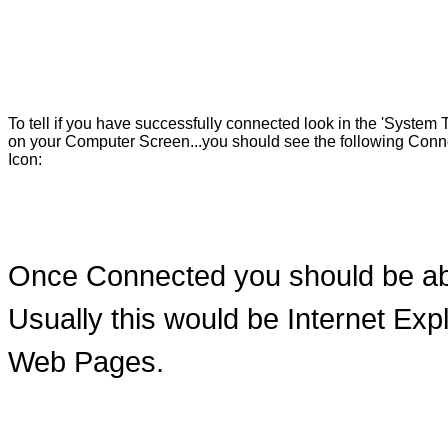
To tell if you have successfully connected look in the 'System T
on your Computer Screen...you should see the following Conn
Icon:
Once Connected you should be ab
Usually this would be Internet Ex
Web Pages.