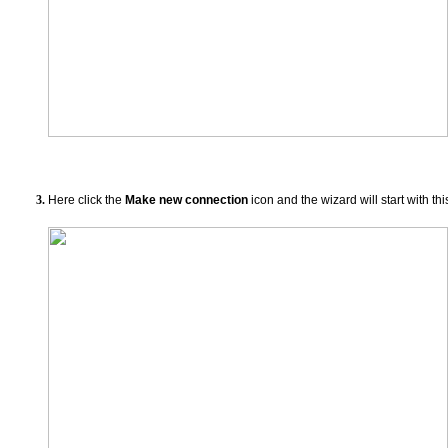
Here click the
Make new connection
icon and the wizard will start with thi