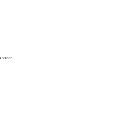
s screen: