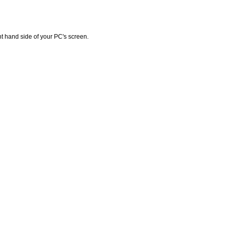
ht hand side of your PC's screen.