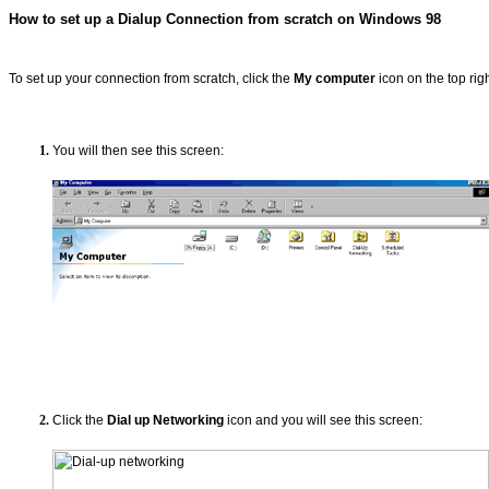
How to set up a Dialup Connection from scratch on Windows 98
To set up your connection from scratch, click the
My computer
icon on the top rig
You will then see this screen:
Click the
Dial up Networking
icon and you will see this screen: