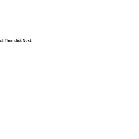
ct. Then click
Next
.