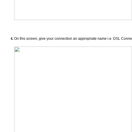
On this screen, give your connection an appropriate name i.e. DSL Conne