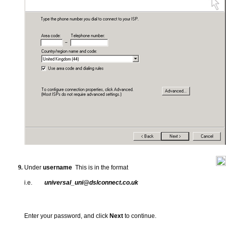
Under
username
This is in the format
i.e.
universal_uni@dslconnect.co.uk
Enter your password, and click
Next
to continue.