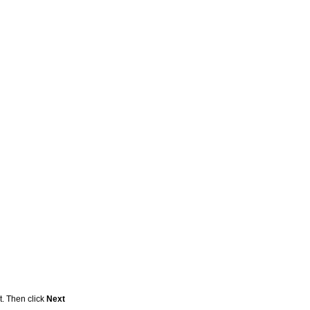
t. Then click
Next