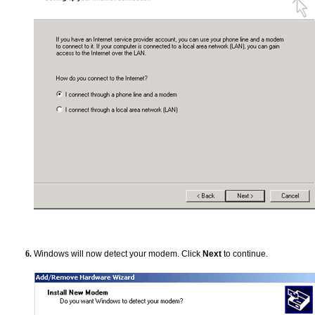
Windows will now detect your modem. Click
Next
to continue.