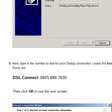
Here, type in the number to dial for your Dialup connection. Leave the
Are
These are
DSL Connect
0845 688 7630
Then click
OK
to see the next screen.