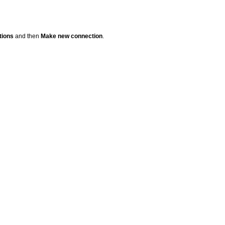
tions
and then
Make new connection
.