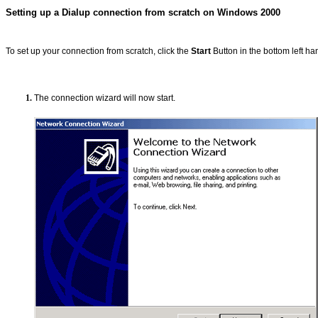
Setting up a Dialup connection from scratch on Windows 2000
To set up your connection from scratch, click the
Start
Button in the bottom left ha
The connection wizard will now start.