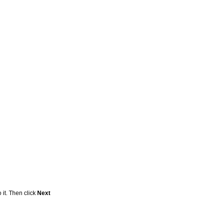
 it. Then click
Next