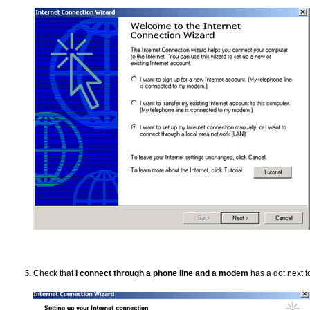
Check that
I connect through a phone line and a modem
has a dot next to