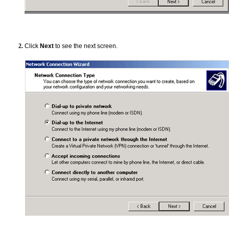
Click
Next
to see the next screen.