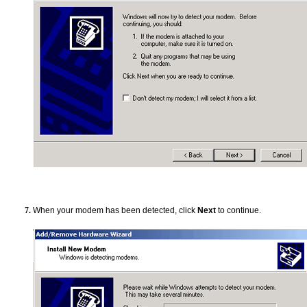
When your modem has been detected, click
Next
to continue.