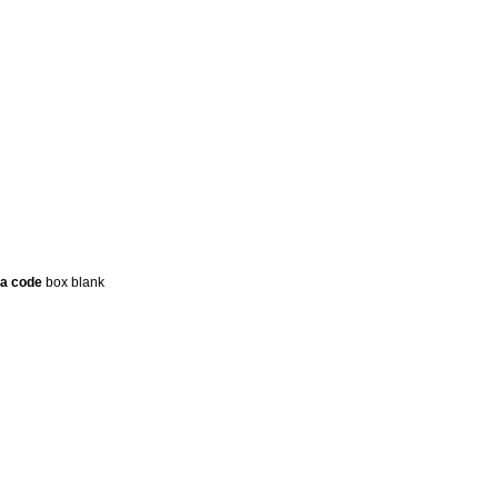
a code
box blank