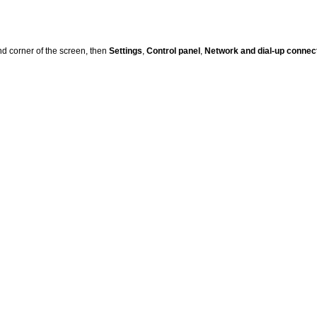
nd corner of the screen, then
Settings
,
Control panel
,
Network and dial-up connec