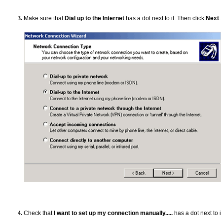
Make sure that
Dial up to the Internet
has a dot next to it. Then click
Next
.
Check that
I want to set up my connection manually.....
has a dot next to i