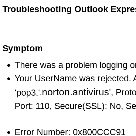
Troubleshooting Outlook Expre
Symptom
There was a problem logging on
Your UserName was rejected. A
norton.antivirus'
, Prot
'pop3.
'.
Port: 110, Secure(SSL): No, S
Error Number: 0x800CCC91