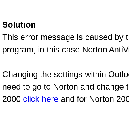
Solution
This error message is caused by th
program, in this case Norton AntiVi
Changing the settings within Outlo
need to go to Norton and change th
2000
click here
and for Norton 20