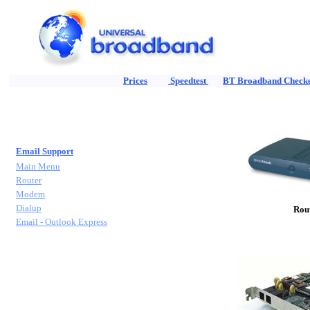
Prices
Speedtest
BT Broadband Check