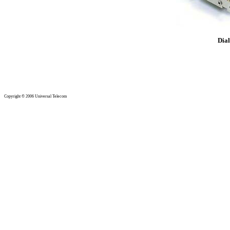
Copyright © 2006 Universal Telecom